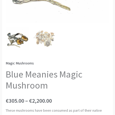
Magic Mushrooms
Blue Meanies Magic
Mushroom
€
305.00
–
€
2,200.00
These mushrooms have been consumed as part of their native