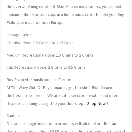
the overwhelming nature of Blue Meanie mushrooms, you should
consume these potent caps in a home and a sitter to help you. Buy
Psilocybe mushrooms in Europe
Dosage Guide
Creative dose: 0.5 Grams to 1.25 Gram
Medium Recreational dose: 1.5 Grams to 2 Grams
Full Recreational dose: 2 Grams to 3.5 Grams
Buy Psilocybe mushrooms in Europe
At The Wavy Club Of Psychonauts, get top shelf Blue Meanies at
the best street prices. We are safe, secured, reliable and offer
discreet shipping straight to your doorsteps.
Shop Now
!!!
Caution!!
Do not mix magic mushroom products with alcohol or other anti-
depression medication (SSRI) as it dulls the experience or blocks it