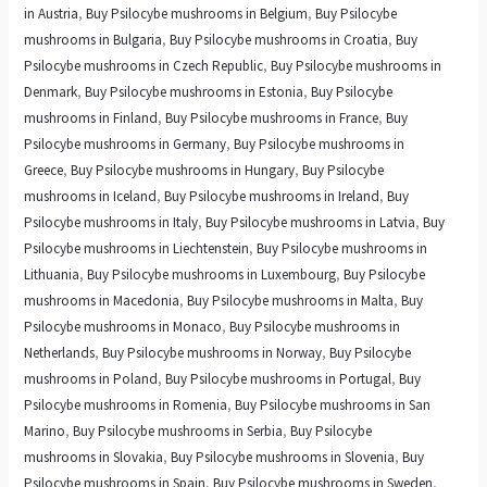
in Austria
,
Buy Psilocybe mushrooms in Belgium
,
Buy Psilocybe
mushrooms in Bulgaria
,
Buy Psilocybe mushrooms in Croatia
,
Buy
Psilocybe mushrooms in Czech Republic
,
Buy Psilocybe mushrooms in
Denmark
,
Buy Psilocybe mushrooms in Estonia
,
Buy Psilocybe
mushrooms in Finland
,
Buy Psilocybe mushrooms in France
,
Buy
Psilocybe mushrooms in Germany
,
Buy Psilocybe mushrooms in
Greece
,
Buy Psilocybe mushrooms in Hungary
,
Buy Psilocybe
mushrooms in Iceland
,
Buy Psilocybe mushrooms in Ireland
,
Buy
Psilocybe mushrooms in Italy
,
Buy Psilocybe mushrooms in Latvia
,
Buy
Psilocybe mushrooms in Liechtenstein
,
Buy Psilocybe mushrooms in
Lithuania
,
Buy Psilocybe mushrooms in Luxembourg
,
Buy Psilocybe
mushrooms in Macedonia
,
Buy Psilocybe mushrooms in Malta
,
Buy
Psilocybe mushrooms in Monaco
,
Buy Psilocybe mushrooms in
Netherlands
,
Buy Psilocybe mushrooms in Norway
,
Buy Psilocybe
mushrooms in Poland
,
Buy Psilocybe mushrooms in Portugal
,
Buy
Psilocybe mushrooms in Romenia
,
Buy Psilocybe mushrooms in San
Marino
,
Buy Psilocybe mushrooms in Serbia
,
Buy Psilocybe
mushrooms in Slovakia
,
Buy Psilocybe mushrooms in Slovenia
,
Buy
Psilocybe mushrooms in Spain
,
Buy Psilocybe mushrooms in Sweden
,