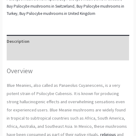
Buy Psilocybe mushrooms in Switzerland
,
Buy Psilocybe mushrooms in
Turkey
,
Buy Psilocybe mushrooms in United Kingdom
Description
Additional information
Overview
Blue Meanies, also called as Panaeolus Cuyanescens, is a very
potent strain of Psilocybe Cubensis. It is known for producing
strong hallucinogenic effects and overwhelming sensations even
for experienced users. Blue Meanie mushrooms are widely found
in tropical to subtropical countries such as Africa, South America,
Africa, Australia, and Southeast Asia. In Mexico, these mushrooms
have been consumed as part of their native rituals,
religious
and