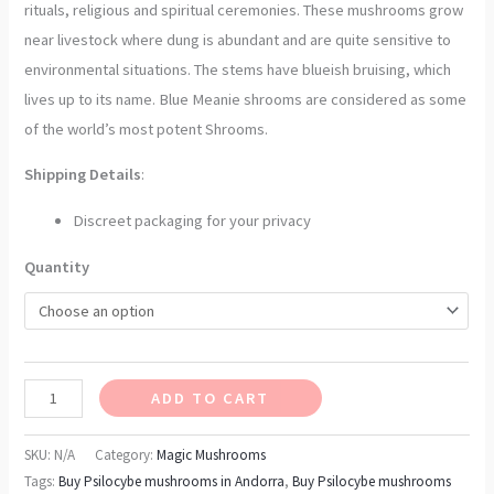
rituals, religious and spiritual ceremonies. These mushrooms grow
near livestock where dung is abundant and are quite sensitive to
environmental situations. The stems have blueish bruising, which
lives up to its name. Blue Meanie shrooms are considered as some
of the world’s most potent Shrooms.
Shipping Details
:
Discreet packaging for your privacy
Quantity
ADD TO CART
SKU:
N/A
Category:
Magic Mushrooms
Tags:
Buy Psilocybe mushrooms in Andorra
,
Buy Psilocybe mushrooms