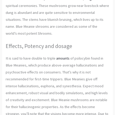
spiritual ceremonies. These mushrooms grow near livestock where
dung is abundant and are quite sensitive to environmental
situations. The stems have blueish bruising, which lives up to its
name. Blue Meanie shrooms are considered as some of the
world’s most potent Shrooms.
Effects, Potency and dosage
It is said to have double to triple
amounts
of psilocybin found in
Blue Meanies, which produce above-average hallucinations and
psychoactive effects on consumers. That’s why it is not
recommended for first-time trippers. Blue Meanies give off
intense hallucinations, euphoria, and synesthesia. Expect mood
enhancement, robust visual and bodily simulations, and high levels
of creativity and excitement. Blue Meanie mushrooms are notable
for their hallucinogenic properties. As the effects become
stronger, you’ll note that the visions become more intense. Due to