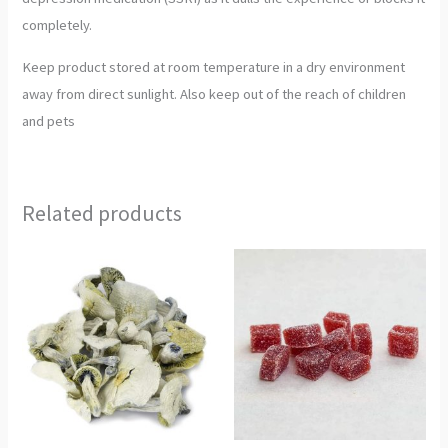
completely.
Keep product stored at room temperature in a dry environment
away from direct sunlight. Also keep out of the reach of children
and pets
Related products
Price
Price
This
This
range:
range:
product
product
€300.00
€250.00
through
through
has
has
€2,300.00
€850.00
multiple
multiple
variants.
variants.
The
The
options
options