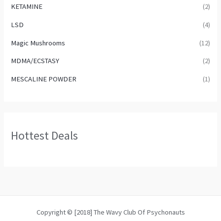
KETAMINE
(2)
LSD
(4)
Magic Mushrooms
(12)
MDMA/ECSTASY
(2)
MESCALINE POWDER
(1)
Hottest Deals
Copyright © [2018] The Wavy Club Of Psychonauts