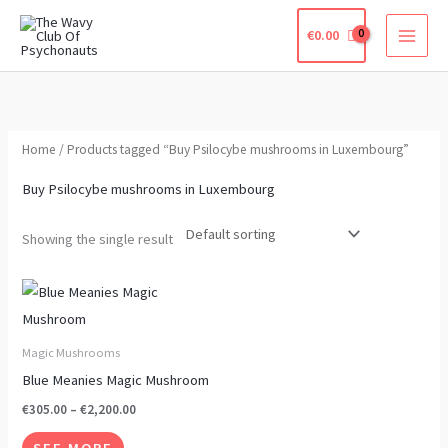
Skip
€
0.00
to
content
Home
/ Products tagged “Buy Psilocybe mushrooms in Luxembourg”
Buy Psilocybe mushrooms in Luxembourg
Showing the single result
Price
This
range:
product
€305.00
through
has
Magic Mushrooms
€2,200.00
multiple
Blue Meanies Magic Mushroom
variants.
€
305.00
–
€
2,200.00
The