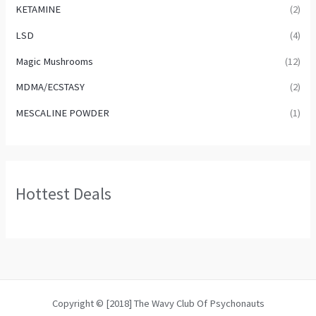
KETAMINE
(2)
LSD
(4)
Magic Mushrooms
(12)
MDMA/ECSTASY
(2)
MESCALINE POWDER
(1)
Hottest Deals
Copyright © [2018] The Wavy Club Of Psychonauts