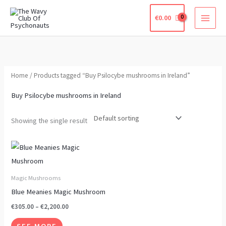
Skip
€
0.00
to
content
Home
/ Products tagged “Buy Psilocybe mushrooms in Ireland”
Buy Psilocybe mushrooms in Ireland
Showing the single result
Price
This
range:
product
€305.00
through
has
Magic Mushrooms
€2,200.00
multiple
Blue Meanies Magic Mushroom
variants.
€
305.00
–
€
2,200.00
The