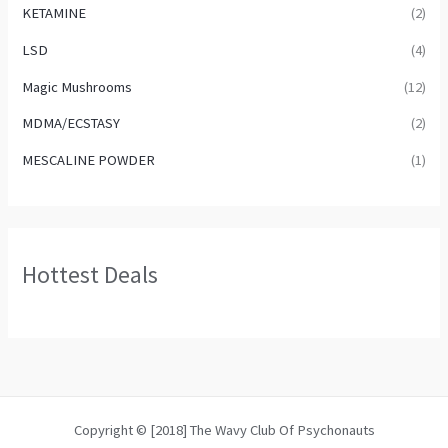
KETAMINE
(2)
LSD
(4)
Magic Mushrooms
(12)
MDMA/ECSTASY
(2)
MESCALINE POWDER
(1)
Hottest Deals
Copyright © [2018] The Wavy Club Of Psychonauts