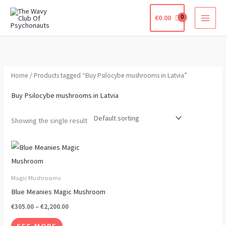
Skip
€
0.00
to
content
Home
/ Products tagged “Buy Psilocybe mushrooms in Latvia”
Buy Psilocybe mushrooms in Latvia
Showing the single result
Price
This
range:
product
€305.00
through
has
Magic Mushrooms
€2,200.00
multiple
Blue Meanies Magic Mushroom
variants.
€
305.00
–
€
2,200.00
The