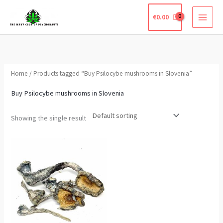
Skip
€
0.00
to
content
Home
/ Products tagged “Buy Psilocybe mushrooms in Slovenia”
Buy Psilocybe mushrooms in Slovenia
Showing the single result
Price
This
range:
product
€305.00
through
has
€2,200.00
multiple
variants.
The