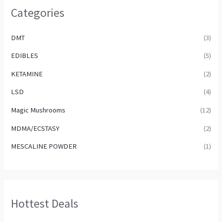
Categories
DMT
(3)
EDIBLES
(5)
KETAMINE
(2)
LSD
(4)
Magic Mushrooms
(12)
MDMA/ECSTASY
(2)
MESCALINE POWDER
(1)
Hottest Deals