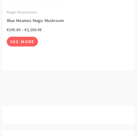
options
may
Magic Mushrooms
be
Blue Meanies Magic Mushroom
chosen
€
305.00
–
€
2,200.00
on
SEE MORE
the
product
page