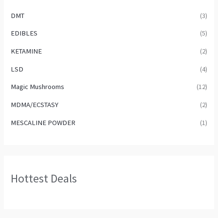
DMT
(3)
EDIBLES
(5)
KETAMINE
(2)
LSD
(4)
Magic Mushrooms
(12)
MDMA/ECSTASY
(2)
MESCALINE POWDER
(1)
Hottest Deals