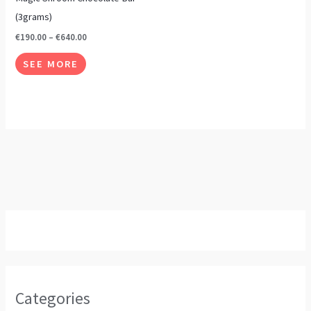
page
page
variants.
(3grams)
The
€
190.00
–
€
640.00
options
SEE MORE
may
be
chosen
on
the
product
page
Categories