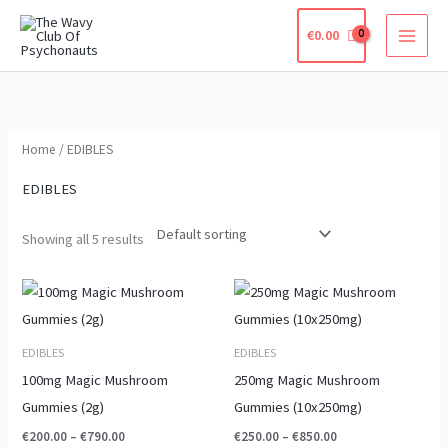
Skip
€
0.00
to
content
Home
/ EDIBLES
EDIBLES
Showing all 5 results
Price
Price
This
This
range:
range:
product
product
€200.00
€250.00
through
through
has
has
EDIBLES
EDIBLES
€790.00
€850.00
multiple
multiple
100mg Magic Mushroom
250mg Magic Mushroom
variants.
variants.
Gummies (2g)
Gummies (10x250mg)
The
The
€
200.00
–
€
790.00
€
250.00
–
€
850.00