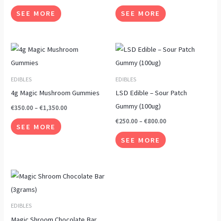
options
options
SEE MORE
SEE MORE
may
may
be
be
chosen
chosen
Price
Price
This
This
range:
range:
on
on
product
product
€350.00
€250.00
the
the
through
through
has
has
EDIBLES
EDIBLES
€1,350.00
€800.00
product
product
multiple
multiple
4g Magic Mushroom Gummies
LSD Edible – Sour Patch
page
page
variants.
variants.
Gummy (100ug)
€
350.00
–
€
1,350.00
The
The
€
250.00
–
€
800.00
SEE MORE
options
options
SEE MORE
may
may
be
be
chosen
chosen
Price
This
range:
on
on
product
€190.00
the
the
through
has
EDIBLES
€640.00
product
product
multiple
Magic Shroom Chocolate Bar