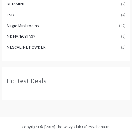
KETAMINE
(2)
LSD
(4)
Magic Mushrooms
(12)
MDMA/ECSTASY
(2)
MESCALINE POWDER
(1)
Hottest Deals
Copyright © [2018] The Wavy Club Of Psychonauts