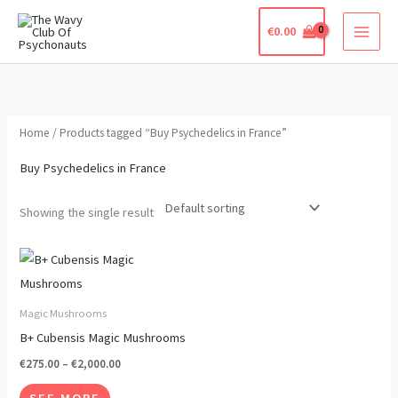
Skip
€
0.00
to
content
Home
/ Products tagged “Buy Psychedelics in France”
Buy Psychedelics in France
Showing the single result
Price
This
range:
product
€275.00
through
has
Magic Mushrooms
€2,000.00
multiple
B+ Cubensis Magic Mushrooms
variants.
€
275.00
–
€
2,000.00
The