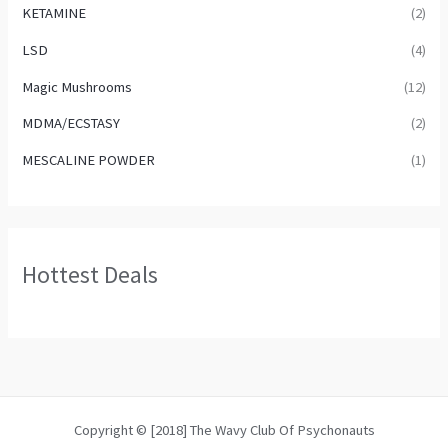
KETAMINE
(2)
LSD
(4)
Magic Mushrooms
(12)
MDMA/ECSTASY
(2)
MESCALINE POWDER
(1)
Hottest Deals
Copyright © [2018] The Wavy Club Of Psychonauts