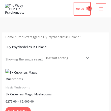
Skip
€
0.00
to
content
Home
/ Products tagged “Buy Psychedelics in Finland”
Buy Psychedelics in Finland
Showing the single result
Price
This
range:
product
€275.00
through
has
Magic Mushrooms
€2,000.00
multiple
B+ Cubensis Magic Mushrooms
variants.
€
275.00
–
€
2,000.00
The