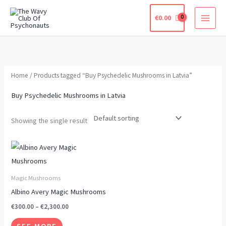
Skip
€
0.00
to
content
Home
/ Products tagged “Buy Psychedelic Mushrooms in Latvia”
Buy Psychedelic Mushrooms in Latvia
Showing the single result
Price
This
range:
product
€300.00
through
has
Magic Mushrooms
€2,300.00
multiple
Albino Avery Magic Mushrooms
variants.
€
300.00
–
€
2,300.00
The