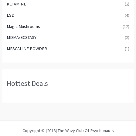
KETAMINE
(2)
LSD
(4)
Magic Mushrooms
(12)
MDMA/ECSTASY
(2)
MESCALINE POWDER
(1)
Hottest Deals
Copyright © [2018] The Wavy Club Of Psychonauts