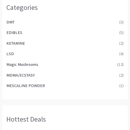
Categories
DMT
(3)
EDIBLES
(5)
KETAMINE
(2)
LSD
(4)
Magic Mushrooms
(12)
MDMA/ECSTASY
(2)
MESCALINE POWDER
(1)
Hottest Deals