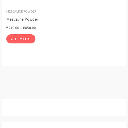
options
may
MESCALINE POWDER
be
Mescaline Powder
chosen
€
210.00
–
€
650.00
on
SEE MORE
the
product
page