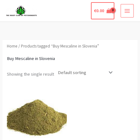
Skip
€
0.00
to
content
Home
/ Products tagged “Buy Mescaline in Slovenia”
Buy Mescaline in Slovenia
Showing the single result
Price
This
range:
product
€210.00
through
has
€650.00
multiple
variants.
The