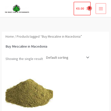
Skip
€
0.00
to
content
Home
/ Products tagged “Buy Mescaline in Macedonia”
Buy Mescaline in Macedonia
Showing the single result
Price
This
range:
product
€210.00
through
has
€650.00
multiple
variants.
The