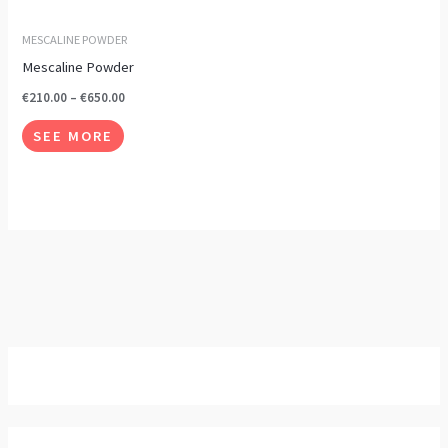
options
may
MESCALINE POWDER
be
Mescaline Powder
chosen
€
210.00
–
€
650.00
on
SEE MORE
the
product
page