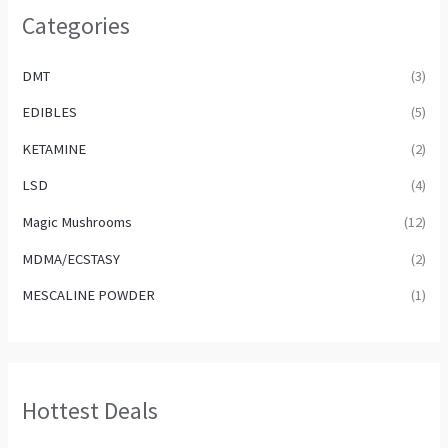
Categories
DMT
(3)
EDIBLES
(5)
KETAMINE
(2)
LSD
(4)
Magic Mushrooms
(12)
MDMA/ECSTASY
(2)
MESCALINE POWDER
(1)
Hottest Deals