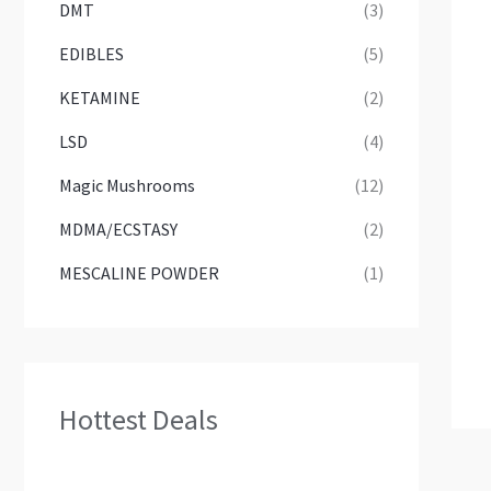
DMT
(3)
EDIBLES
(5)
KETAMINE
(2)
LSD
(4)
Magic Mushrooms
(12)
MDMA/ECSTASY
(2)
MESCALINE POWDER
(1)
Hottest Deals