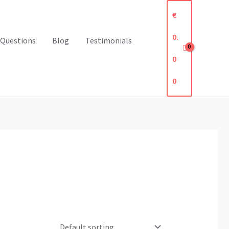
€
0.
 Questions
Blog
Testimonials
0
0