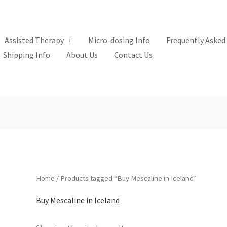
Assisted Therapy
Micro-dosing Info
Frequently Asked
Shipping Info
About Us
Contact Us
Home
/ Products tagged “Buy Mescaline in Iceland”
Buy Mescaline in Iceland