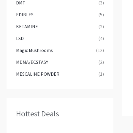
DMT
(3)
EDIBLES
(5)
KETAMINE
(2)
LSD
(4)
Magic Mushrooms
(12)
MDMA/ECSTASY
(2)
MESCALINE POWDER
(1)
Hottest Deals