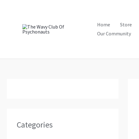
Skip
to
content
Home
Store
Our Community
Categories