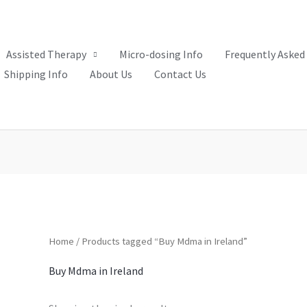
Assisted Therapy
Micro-dosing Info
Frequently Asked
Shipping Info
About Us
Contact Us
Home
/ Products tagged “Buy Mdma in Ireland”
Buy Mdma in Ireland