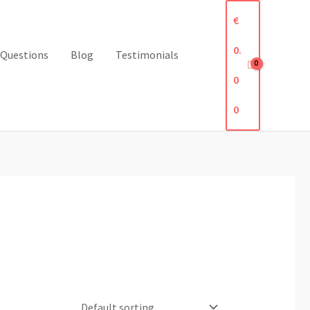
€
0.
 Questions
Blog
Testimonials
0
0