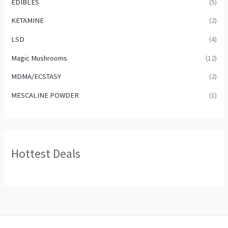
EDIBLES
(5)
KETAMINE
(2)
LSD
(4)
Magic Mushrooms
(12)
MDMA/ECSTASY
(2)
MESCALINE POWDER
(1)
Hottest Deals