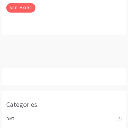
options
SEE MORE
may
be
chosen
on
the
product
page
Categories
DMT
(3)