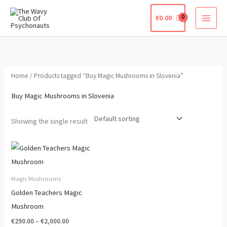
Skip
€
0.00
to
content
Home
/ Products tagged “Buy Magic Mushrooms in Slovenia”
Buy Magic Mushrooms in Slovenia
Showing the single result
Price
This
range:
product
€290.00
through
has
Magic Mushrooms
€2,000.00
multiple
Golden Teachers Magic
variants.
Mushroom
The
€
290.00
–
€
2,000.00