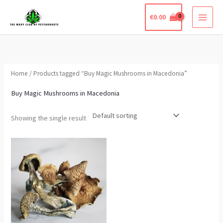
Skip
€
0.00
to
content
Home
/ Products tagged “Buy Magic Mushrooms in Macedonia”
Buy Magic Mushrooms in Macedonia
Showing the single result
Price
This
range:
product
€290.00
through
has
€2,000.00
multiple
variants.
The