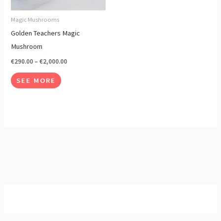
options
may
Magic Mushrooms
be
Golden Teachers Magic
chosen
Mushroom
on
€
290.00
–
€
2,000.00
the
SEE MORE
product
page