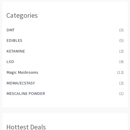
Categories
DMT
(3)
EDIBLES
(5)
KETAMINE
(2)
LSD
(4)
Magic Mushrooms
(12)
MDMA/ECSTASY
(2)
MESCALINE POWDER
(1)
Hottest Deals