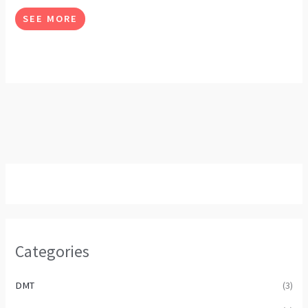
options
SEE MORE
may
be
chosen
on
the
product
page
Categories
DMT
(3)