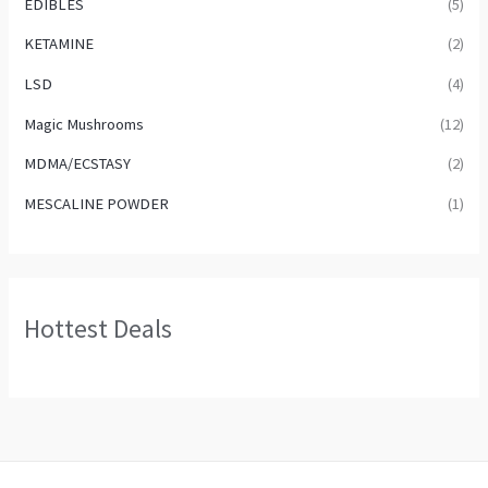
EDIBLES
(5)
KETAMINE
(2)
LSD
(4)
Magic Mushrooms
(12)
MDMA/ECSTASY
(2)
MESCALINE POWDER
(1)
Hottest Deals