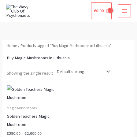
Skip
€
0.00
to
content
Home
/ Products tagged “Buy Magic Mushrooms in Lithuania”
Buy Magic Mushrooms in Lithuania
Showing the single result
Price
This
range:
product
€290.00
through
has
Magic Mushrooms
€2,000.00
multiple
Golden Teachers Magic
variants.
Mushroom
The
€
290.00
–
€
2,000.00