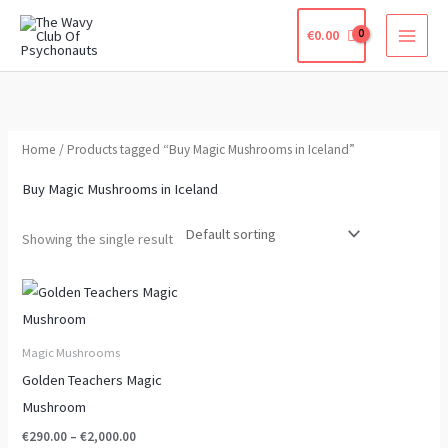
Skip
€
0.00
to
content
Home
/ Products tagged “Buy Magic Mushrooms in Iceland”
Buy Magic Mushrooms in Iceland
Showing the single result
Price
This
range:
product
€290.00
through
has
Magic Mushrooms
€2,000.00
multiple
Golden Teachers Magic
variants.
Mushroom
The
€
290.00
–
€
2,000.00