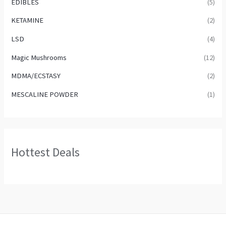
EDIBLES
(5)
KETAMINE
(2)
LSD
(4)
Magic Mushrooms
(12)
MDMA/ECSTASY
(2)
MESCALINE POWDER
(1)
Hottest Deals