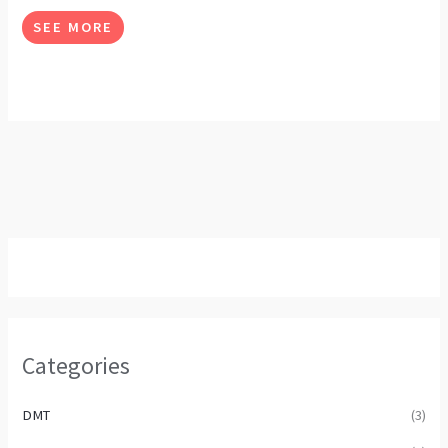
options
SEE MORE
may
be
chosen
on
the
product
page
Categories
DMT
(3)