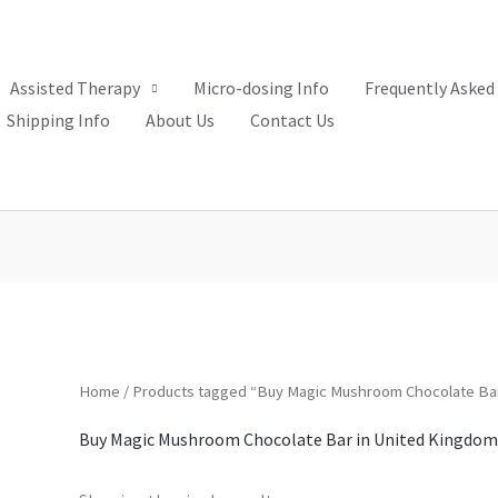
Assisted Therapy
Micro-dosing Info
Frequently Asked
Shipping Info
About Us
Contact Us
Home
/ Products tagged “Buy Magic Mushroom Chocolate Bar
Buy Magic Mushroom Chocolate Bar in United Kingdom