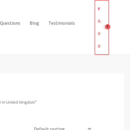
€
0.
 Questions
Blog
Testimonials
0
0
 in United Kingdom”