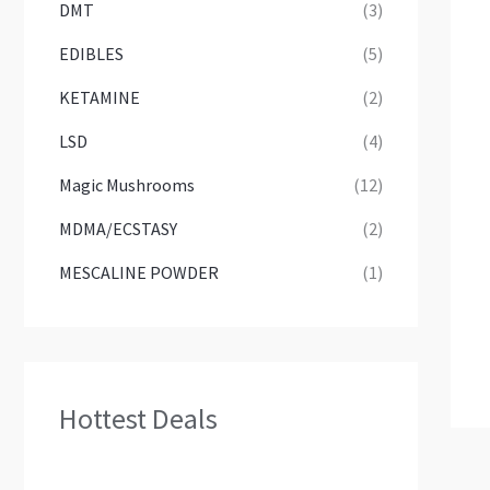
DMT
(3)
EDIBLES
(5)
KETAMINE
(2)
LSD
(4)
Magic Mushrooms
(12)
MDMA/ECSTASY
(2)
MESCALINE POWDER
(1)
Hottest Deals