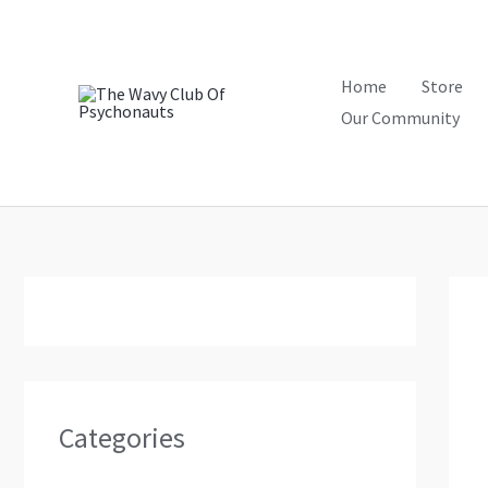
Skip
to
content
Home
Store
Our Community
Categories