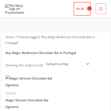
Skip
€
0.00
to
content
Home
/ Products tagged “Buy Magic Mushroom Chocolate Bar in
Portugal”
Buy Magic Mushroom Chocolate Bar in Portugal
Showing the single result
Price
This
range:
product
€190.00
through
has
EDIBLES
€640.00
multiple
Magic Shroom Chocolate Bar
variants.
(3grams)