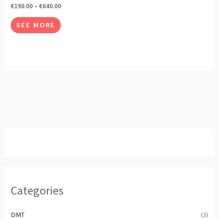
The
€
190.00
–
€
640.00
options
SEE MORE
may
be
chosen
on
the
product
page
Categories
DMT
(3)