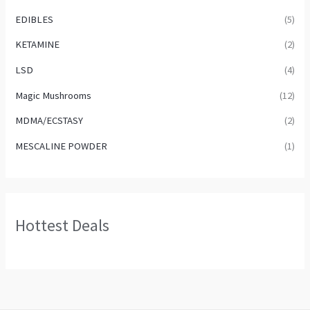
EDIBLES
(5)
KETAMINE
(2)
LSD
(4)
Magic Mushrooms
(12)
MDMA/ECSTASY
(2)
MESCALINE POWDER
(1)
Hottest Deals