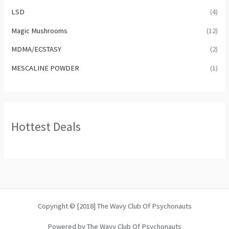
LSD
(4)
Magic Mushrooms
(12)
MDMA/ECSTASY
(2)
MESCALINE POWDER
(1)
Hottest Deals
Copyright © [2018] The Wavy Club Of Psychonauts
Powered by The Wavy Club Of Psychonauts