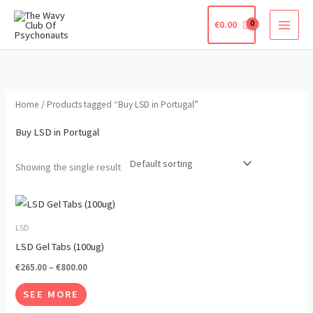
Skip
€
0.00
to
content
Home
/ Products tagged “Buy LSD in Portugal”
Buy LSD in Portugal
Showing the single result
Price
This
range:
product
€265.00
LSD
through
has
LSD Gel Tabs (100ug)
€800.00
multiple
€
265.00
–
€
800.00
variants.
SEE MORE
The