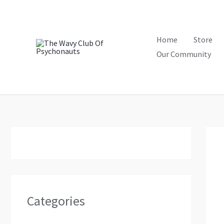
Skip
to
content
Home
Store
Our Community
Categories