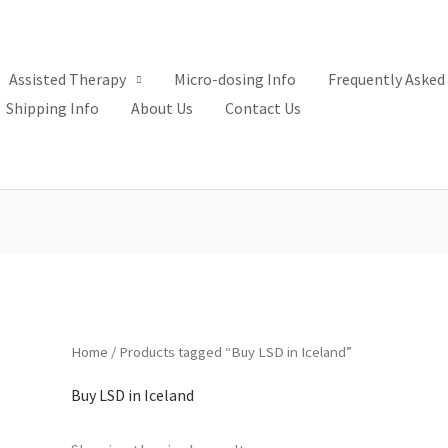
Assisted Therapy
Micro-dosing Info
Frequently Asked
Shipping Info
About Us
Contact Us
Home
/ Products tagged “Buy LSD in Iceland”
Buy LSD in Iceland