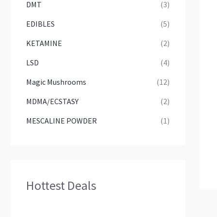
DMT
(3)
EDIBLES
(5)
KETAMINE
(2)
LSD
(4)
Magic Mushrooms
(12)
MDMA/ECSTASY
(2)
MESCALINE POWDER
(1)
Hottest Deals