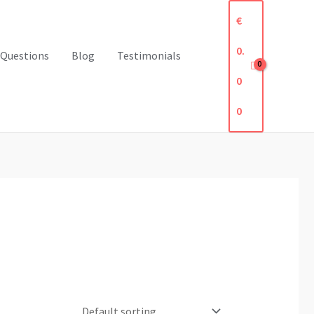
€
0.
 Questions
Blog
Testimonials
0
0