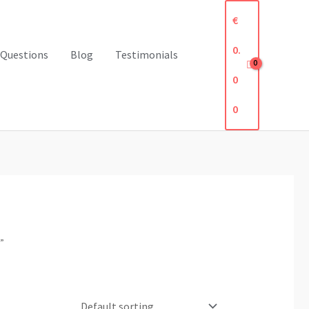
€
0.
 Questions
Blog
Testimonials
0
0
”