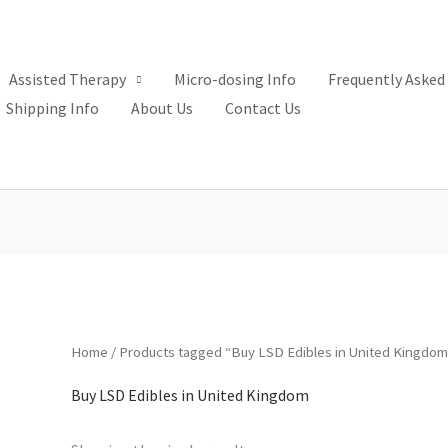
Assisted Therapy
Micro-dosing Info
Frequently Asked
Shipping Info
About Us
Contact Us
Home
/ Products tagged “Buy LSD Edibles in United Kingdom
Buy LSD Edibles in United Kingdom