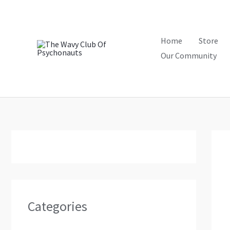
Skip
to
content
Home
Store
Our Community
Categories