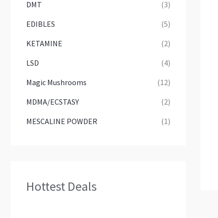
DMT
(3)
EDIBLES
(5)
KETAMINE
(2)
LSD
(4)
Magic Mushrooms
(12)
MDMA/ECSTASY
(2)
MESCALINE POWDER
(1)
Hottest Deals