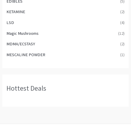
EDIBLES
(5)
KETAMINE
(2)
LSD
(4)
Magic Mushrooms
(12)
MDMA/ECSTASY
(2)
MESCALINE POWDER
(1)
Hottest Deals