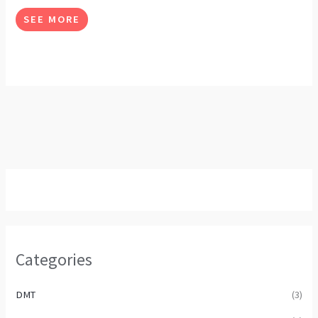
options
SEE MORE
may
be
chosen
on
the
product
page
Categories
DMT
(3)