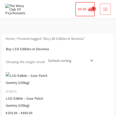
Skip
€
0.00
to
content
Home
/ Products tagged “Buy LSD Edibles in Slovenia”
Buy LSD Edibles in Slovenia
Showing the single result
Price
This
range:
product
€250.00
through
has
EDIBLES
€800.00
multiple
LSD Edible – Sour Patch
variants.
Gummy (100ug)
The
€
250.00
–
€
800.00