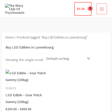
Skip
€
0.00
to
content
Home
/ Products tagged “Buy LSD Edibles in Luxembourg”
Buy LSD Edibles in Luxembourg
Showing the single result
Price
This
range:
product
€250.00
through
has
EDIBLES
€800.00
multiple
LSD Edible – Sour Patch
variants.
Gummy (100ug)
The
€
250.00
–
€
800.00