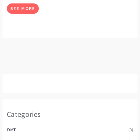
options
SEE MORE
may
be
chosen
on
the
product
page
Categories
DMT
(3)