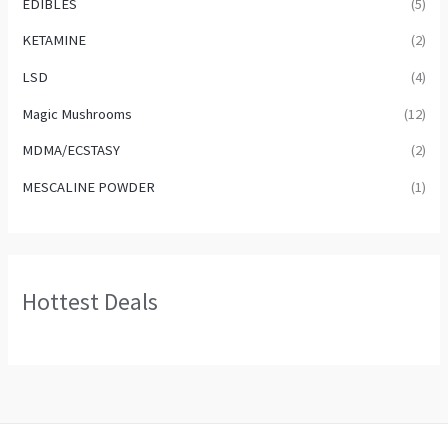
EDIBLES
(5)
KETAMINE
(2)
LSD
(4)
Magic Mushrooms
(12)
MDMA/ECSTASY
(2)
MESCALINE POWDER
(1)
Hottest Deals