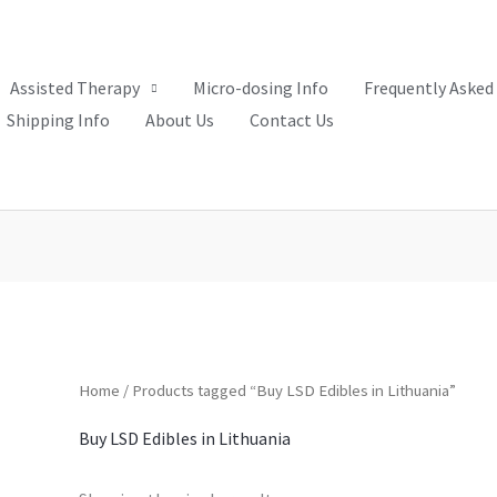
Assisted Therapy
Micro-dosing Info
Frequently Asked
Shipping Info
About Us
Contact Us
Home
/ Products tagged “Buy LSD Edibles in Lithuania”
Buy LSD Edibles in Lithuania