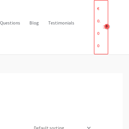
€
0.
 Questions
Blog
Testimonials
0
0