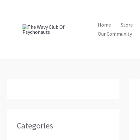
Skip
to
content
Home
Store
Our Community
Categories