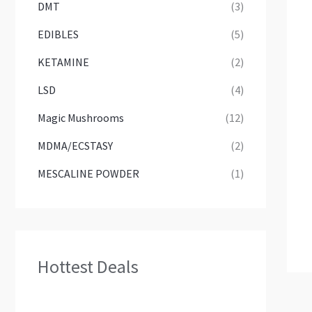
DMT
(3)
EDIBLES
(5)
KETAMINE
(2)
LSD
(4)
Magic Mushrooms
(12)
MDMA/ECSTASY
(2)
MESCALINE POWDER
(1)
Hottest Deals