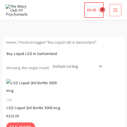
Skip
€
0.00
to
content
Home
/ Products tagged “Buy Liquid LSD in Switzerland”
Buy Liquid LSD in Switzerland
Showing the single result
This
product
has
LSD
multiple
LSD Liquid 2ml Bottle 3000 mcg
variants.
€
315.00
The