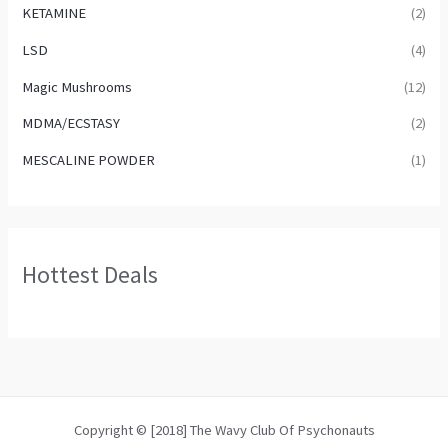
KETAMINE
(2)
LSD
(4)
Magic Mushrooms
(12)
MDMA/ECSTASY
(2)
MESCALINE POWDER
(1)
Hottest Deals
Copyright © [2018] The Wavy Club Of Psychonauts