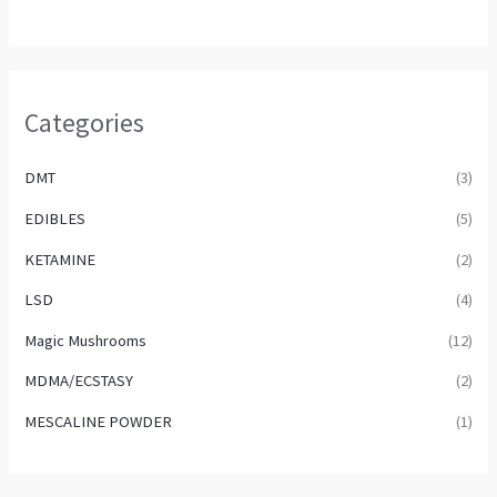
Categories
DMT
(3)
EDIBLES
(5)
KETAMINE
(2)
LSD
(4)
Magic Mushrooms
(12)
MDMA/ECSTASY
(2)
MESCALINE POWDER
(1)