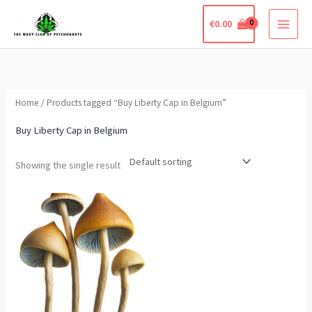
Skip
€
0.00
to
content
Home
/ Products tagged “Buy Liberty Cap in Belgium”
Buy Liberty Cap in Belgium
Showing the single result
Price
This
range:
product
€260.00
through
has
€2,000.00
multiple
variants.
The