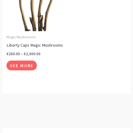
options
may
be
chosen
on
Magic Mushrooms
the
Liberty Caps Magic Mushrooms
product
€
260.00
–
€
2,000.00
page
SEE MORE