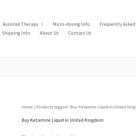
Assisted Therapy
Micro-dosing Info
Frequently Asked
Shipping Info
About Us
Contact Us
Home
/ Products tagged “Buy Ketamine Liquid in United Kin
Buy Ketamine Liquid in United Kingdom