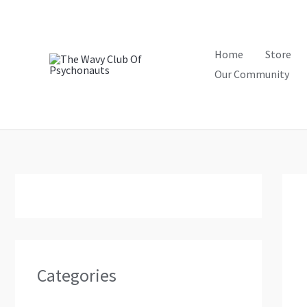
Skip
to
content
Home
Store
Our Community
Categories