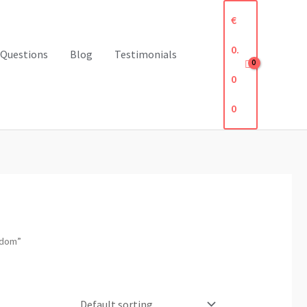
€
0.
 Questions
Blog
Testimonials
0
0
gdom”