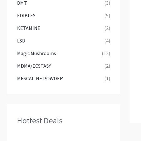
DMT
(3)
EDIBLES
(5)
KETAMINE
(2)
LSD
(4)
Magic Mushrooms
(12)
MDMA/ECSTASY
(2)
MESCALINE POWDER
(1)
Hottest Deals