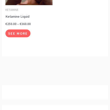
options
may
KETAMINE
be
Ketamine Liquid
chosen
€
250.00
–
€
360.00
on
SEE MORE
the
product
page