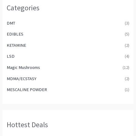
Categories
DMT
(3)
EDIBLES
(5)
KETAMINE
(2)
LSD
(4)
Magic Mushrooms
(12)
MDMA/ECSTASY
(2)
MESCALINE POWDER
(1)
Hottest Deals