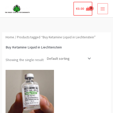
Skip
€
0.00
to
content
Home
/ Products tagged “Buy Ketamine Liquid in Liechtenstein”
Buy Ketamine Liquid in Liechtenstein
Showing the single result
Price
This
range:
product
€250.00
through
has
€360.00
multiple
variants.
The