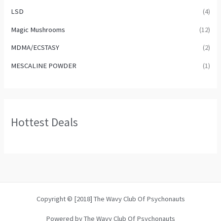
LSD
(4)
Magic Mushrooms
(12)
MDMA/ECSTASY
(2)
MESCALINE POWDER
(1)
Hottest Deals
Copyright © [2018] The Wavy Club Of Psychonauts
Powered by The Wavy Club Of Psychonauts