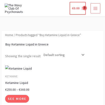
Skip
€
0.00
to
content
Home
/ Products tagged “Buy Ketamine Liquid in Greece”
Buy Ketamine Liquid in Greece
Showing the single result
Price
This
range:
product
€250.00
KETAMINE
through
has
Ketamine Liquid
€360.00
multiple
€
250.00
–
€
360.00
variants.
SEE MORE
The