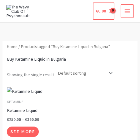
Skip
€
0.00
to
content
Home
/ Products tagged “Buy Ketamine Liquid in Bulgaria”
Buy Ketamine Liquid in Bulgaria
Showing the single result
Price
This
range:
product
€250.00
KETAMINE
through
has
Ketamine Liquid
€360.00
multiple
€
250.00
–
€
360.00
variants.
SEE MORE
The