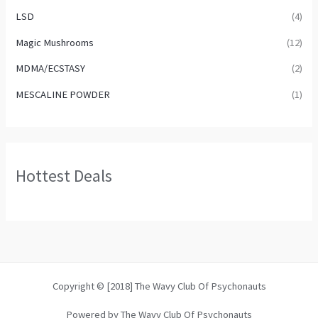
LSD
(4)
Magic Mushrooms
(12)
MDMA/ECSTASY
(2)
MESCALINE POWDER
(1)
Hottest Deals
Copyright © [2018] The Wavy Club Of Psychonauts
Powered by The Wavy Club Of Psychonauts