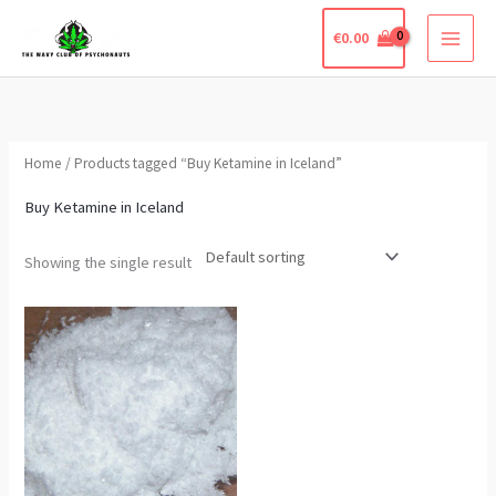
Skip
€
0.00
to
content
Home
/ Products tagged “Buy Ketamine in Iceland”
Buy Ketamine in Iceland
Showing the single result
Price
This
range:
product
€290.00
through
has
€850.00
multiple
variants.
The