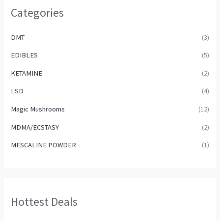
Categories
DMT
(3)
EDIBLES
(5)
KETAMINE
(2)
LSD
(4)
Magic Mushrooms
(12)
MDMA/ECSTASY
(2)
MESCALINE POWDER
(1)
Hottest Deals