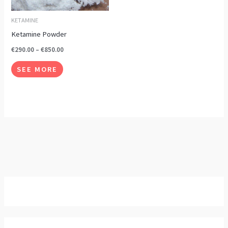
options
may
KETAMINE
be
Ketamine Powder
chosen
€
290.00
–
€
850.00
on
SEE MORE
the
product
page