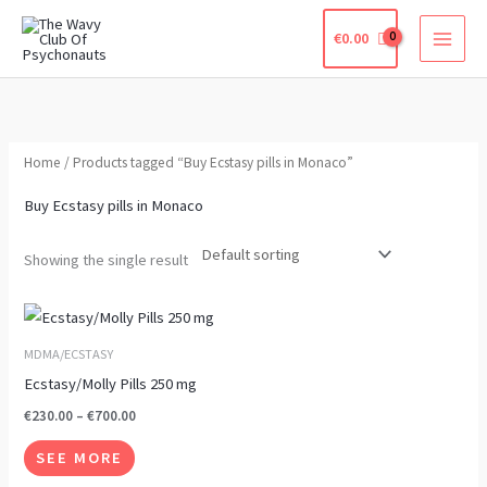
Skip
€
0.00
to
content
Home
/ Products tagged “Buy Ecstasy pills in Monaco”
Buy Ecstasy pills in Monaco
Showing the single result
Price
This
range:
product
€230.00
MDMA/ECSTASY
through
has
Ecstasy/Molly Pills 250 mg
€700.00
multiple
€
230.00
–
€
700.00
variants.
SEE MORE
The