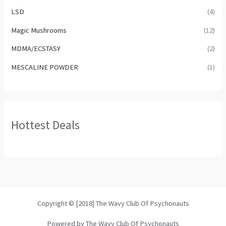
LSD
(4)
Magic Mushrooms
(12)
MDMA/ECSTASY
(2)
MESCALINE POWDER
(1)
Hottest Deals
Copyright © [2018] The Wavy Club Of Psychonauts
Powered by The Wavy Club Of Psychonauts