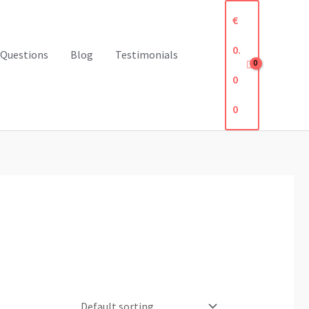
€
0.
 Questions
Blog
Testimonials
0
0