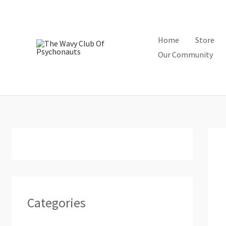
Skip
to
content
Home
Store
Our Community
Categories