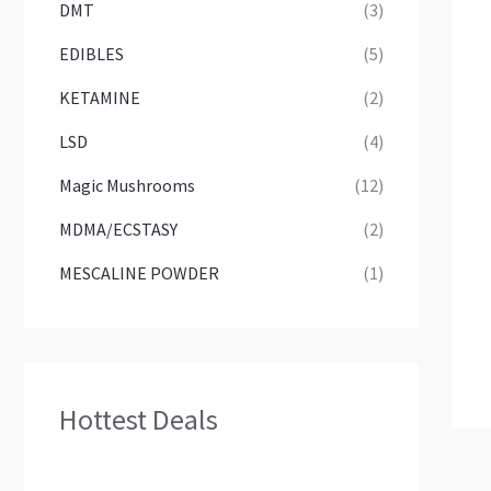
DMT
(3)
EDIBLES
(5)
KETAMINE
(2)
LSD
(4)
Magic Mushrooms
(12)
MDMA/ECSTASY
(2)
MESCALINE POWDER
(1)
Hottest Deals