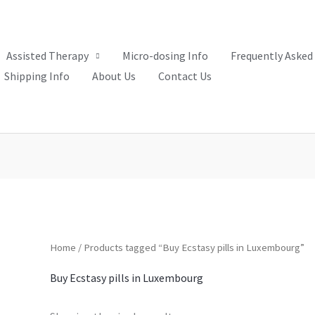
Assisted Therapy
Micro-dosing Info
Frequently Asked
Shipping Info
About Us
Contact Us
Home
/ Products tagged “Buy Ecstasy pills in Luxembourg”
Buy Ecstasy pills in Luxembourg