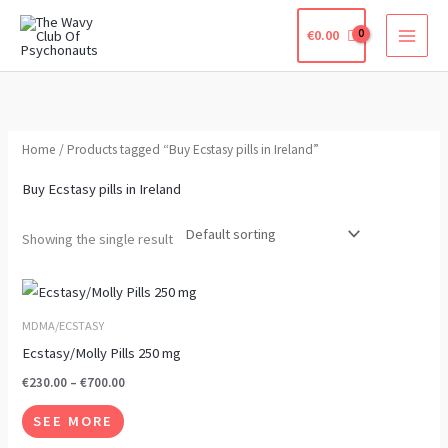
Skip
€
0.00
to
content
Home
/ Products tagged “Buy Ecstasy pills in Ireland”
Buy Ecstasy pills in Ireland
Showing the single result
Price
This
range:
product
€230.00
MDMA/ECSTASY
through
has
Ecstasy/Molly Pills 250 mg
€700.00
multiple
€
230.00
–
€
700.00
variants.
SEE MORE
The