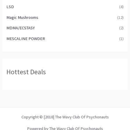
LSD
(4)
Magic Mushrooms
(12)
MDMA/ECSTASY
(2)
MESCALINE POWDER
(1)
Hottest Deals
Copyright © [2018] The Wavy Club Of Psychonauts
Powered by The Wavy Club Of Psychonauts