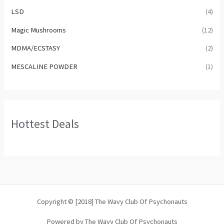
LSD
(4)
Magic Mushrooms
(12)
MDMA/ECSTASY
(2)
MESCALINE POWDER
(1)
Hottest Deals
Copyright © [2018] The Wavy Club Of Psychonauts
Powered by The Wavy Club Of Psychonauts