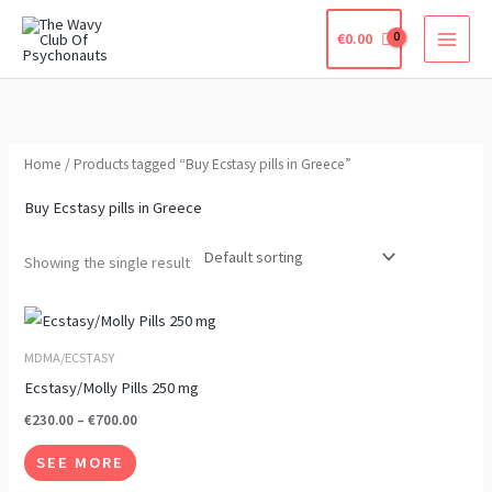
Skip
€
0.00
to
content
Home
/ Products tagged “Buy Ecstasy pills in Greece”
Buy Ecstasy pills in Greece
Showing the single result
Price
This
range:
product
€230.00
MDMA/ECSTASY
through
has
Ecstasy/Molly Pills 250 mg
€700.00
multiple
€
230.00
–
€
700.00
variants.
SEE MORE
The