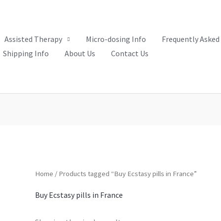
Assisted Therapy
Micro-dosing Info
Frequently Asked
Shipping Info
About Us
Contact Us
Home
/ Products tagged “Buy Ecstasy pills in France”
Buy Ecstasy pills in France