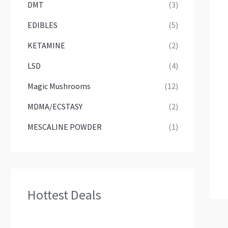
DMT
(3)
EDIBLES
(5)
KETAMINE
(2)
LSD
(4)
Magic Mushrooms
(12)
MDMA/ECSTASY
(2)
MESCALINE POWDER
(1)
Hottest Deals