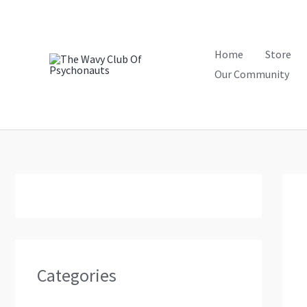
Skip
to
content
Home
Store
Our Community
Categories