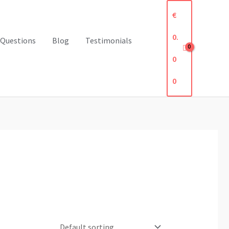
€
0.
 Questions
Blog
Testimonials
0
0