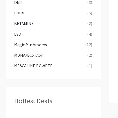
DMT
(3)
EDIBLES
(5)
KETAMINE
(2)
LSD
(4)
Magic Mushrooms
(12)
MDMA/ECSTASY
(2)
MESCALINE POWDER
(1)
Hottest Deals