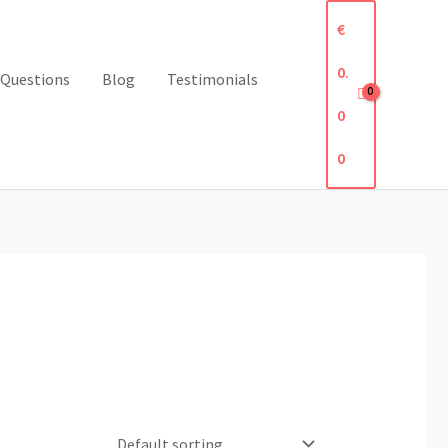
€
0.
 Questions
Blog
Testimonials
0
0