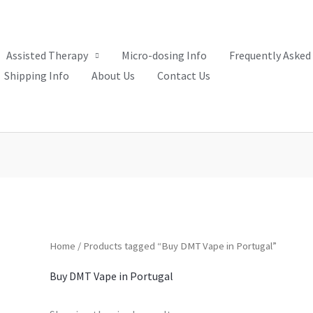
Assisted Therapy
Micro-dosing Info
Frequently Asked
Shipping Info
About Us
Contact Us
Home
/ Products tagged “Buy DMT Vape in Portugal”
Buy DMT Vape in Portugal