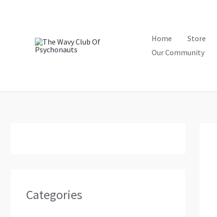
Skip
to
content
Home
Store
Our Community
Categories