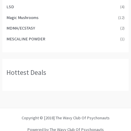
LSD
(4)
Magic Mushrooms
(12)
MDMA/ECSTASY
(2)
MESCALINE POWDER
(1)
Hottest Deals
Copyright © [2018] The Wavy Club Of Psychonauts
Powered by The Wavy Club Of Psychonauts