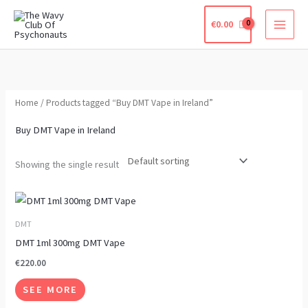
Skip
€
0.00
to
content
Home
/ Products tagged “Buy DMT Vape in Ireland”
Buy DMT Vape in Ireland
Showing the single result
This
product
DMT
has
DMT 1ml 300mg DMT Vape
multiple
€
220.00
variants.
SEE MORE
The