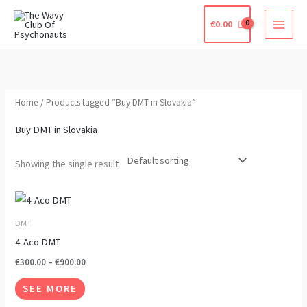
Skip
€
0.00
to
content
Home
/ Products tagged “Buy DMT in Slovakia”
Buy DMT in Slovakia
Showing the single result
Price
This
range:
product
€300.00
DMT
through
has
4-Aco DMT
€900.00
multiple
€
300.00
–
€
900.00
variants.
SEE MORE
The