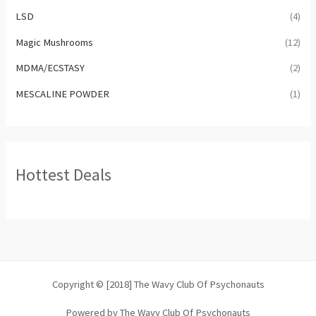
LSD
(4)
Magic Mushrooms
(12)
MDMA/ECSTASY
(2)
MESCALINE POWDER
(1)
Hottest Deals
Copyright © [2018] The Wavy Club Of Psychonauts
Powered by The Wavy Club Of Psychonauts