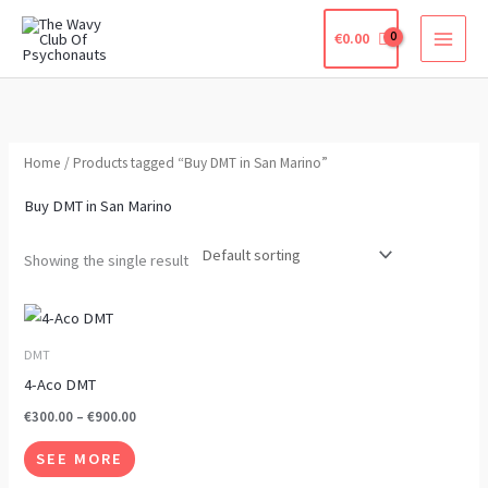
Skip
€
0.00
to
content
Home
/ Products tagged “Buy DMT in San Marino”
Buy DMT in San Marino
Showing the single result
Price
This
range:
product
€300.00
DMT
through
has
4-Aco DMT
€900.00
multiple
€
300.00
–
€
900.00
variants.
SEE MORE
The