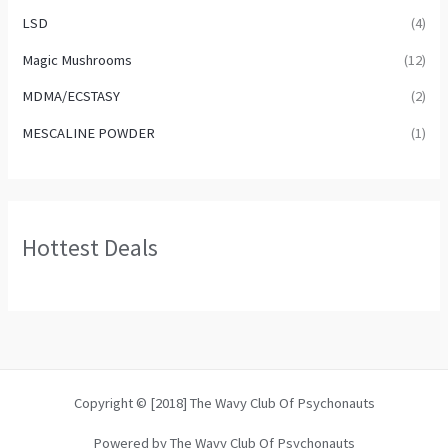
LSD
(4)
Magic Mushrooms
(12)
MDMA/ECSTASY
(2)
MESCALINE POWDER
(1)
Hottest Deals
Copyright © [2018] The Wavy Club Of Psychonauts
Powered by The Wavy Club Of Psychonauts