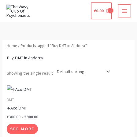
Skip
€
0.00
to
content
Home
/ Products tagged “Buy DMT in Andorra”
Buy DMT in Andorra
Showing the single result
Price
This
range:
product
€300.00
DMT
through
has
4-Aco DMT
€900.00
multiple
€
300.00
–
€
900.00
variants.
SEE MORE
The