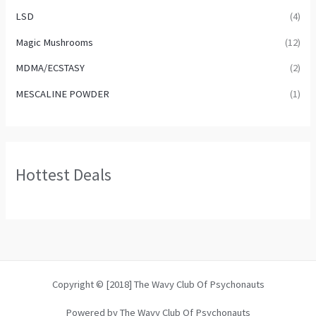
LSD
(4)
Magic Mushrooms
(12)
MDMA/ECSTASY
(2)
MESCALINE POWDER
(1)
Hottest Deals
Copyright © [2018] The Wavy Club Of Psychonauts
Powered by The Wavy Club Of Psychonauts