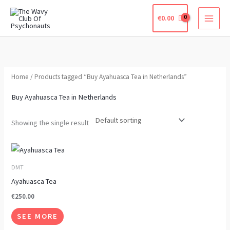
Skip
€
0.00
to
content
Home
/ Products tagged “Buy Ayahuasca Tea in Netherlands”
Buy Ayahuasca Tea in Netherlands
Showing the single result
This
product
DMT
has
Ayahuasca Tea
multiple
€
250.00
variants.
SEE MORE
The