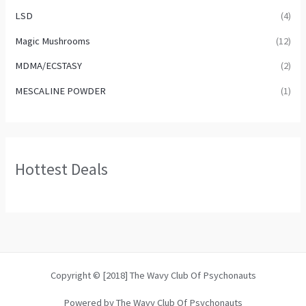
LSD
(4)
Magic Mushrooms
(12)
MDMA/ECSTASY
(2)
MESCALINE POWDER
(1)
Hottest Deals
Copyright © [2018] The Wavy Club Of Psychonauts
Powered by The Wavy Club Of Psychonauts