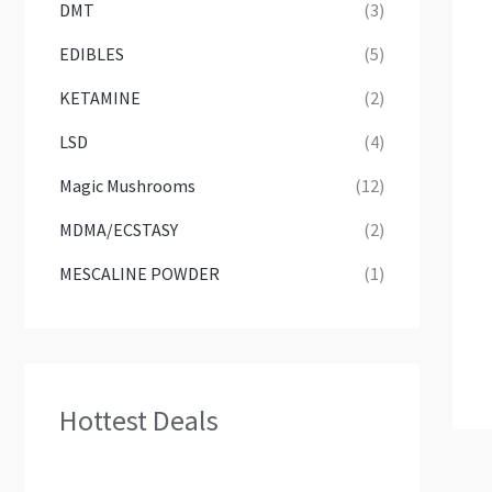
DMT
(3)
EDIBLES
(5)
KETAMINE
(2)
LSD
(4)
Magic Mushrooms
(12)
MDMA/ECSTASY
(2)
MESCALINE POWDER
(1)
Hottest Deals