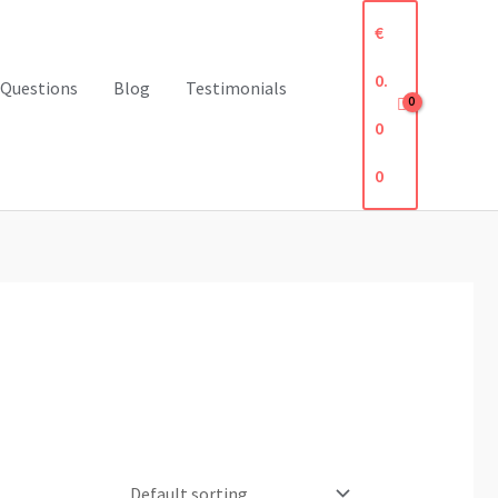
€
0.
 Questions
Blog
Testimonials
0
0