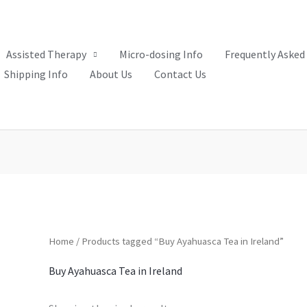
Assisted Therapy
Micro-dosing Info
Frequently Asked
Shipping Info
About Us
Contact Us
Home
/ Products tagged “Buy Ayahuasca Tea in Ireland”
Buy Ayahuasca Tea in Ireland