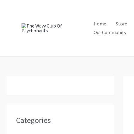
Skip
to
content
Home
Store
Our Community
Categories