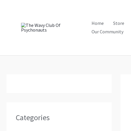
Skip
to
content
Home
Store
Our Community
Categories