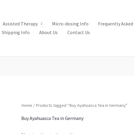
Assisted Therapy
Micro-dosing Info
Frequently Asked
Shipping Info
About Us
Contact Us
Home
/ Products tagged “Buy Ayahuasca Tea in Germany”
Buy Ayahuasca Tea in Germany