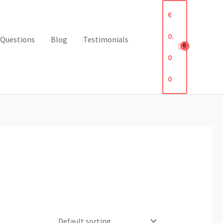
€
0.
 Questions
Blog
Testimonials
0
0