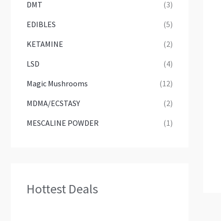
DMT
(3)
EDIBLES
(5)
KETAMINE
(2)
LSD
(4)
Magic Mushrooms
(12)
MDMA/ECSTASY
(2)
MESCALINE POWDER
(1)
Hottest Deals