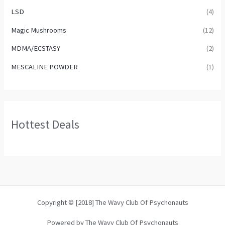
LSD
(4)
Magic Mushrooms
(12)
MDMA/ECSTASY
(2)
MESCALINE POWDER
(1)
Hottest Deals
Copyright © [2018] The Wavy Club Of Psychonauts
Powered by The Wavy Club Of Psychonauts