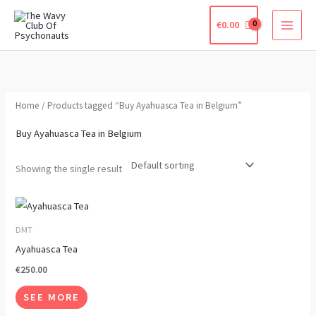
Skip
€
0.00
to
content
Home
/ Products tagged “Buy Ayahuasca Tea in Belgium”
Buy Ayahuasca Tea in Belgium
Showing the single result
This
product
DMT
has
Ayahuasca Tea
multiple
€
250.00
variants.
SEE MORE
The